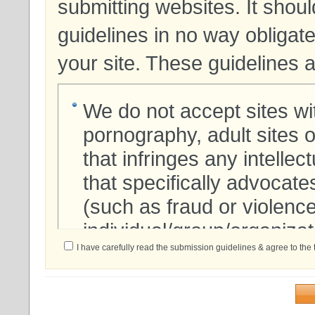
submitting websites. It shoul
guidelines in no way obliga
your site. These guidelines 
We do not accept sites with
pornography, adult sites o
that infringes any intellec
that specifically advocates,
(such as fraud or violence
individual/group/organiza
I have carefully read the submission guidelines & agree to the
sites, Warez/ Hacking/Crack
Drugs/ Drug Paraphernali
Make sure your site is no