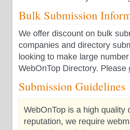
Bulk Submission Inform
We offer discount on bulk su
companies and directory subm
looking to make large number
WebOnTop Directory. Please
Submission Guidelines
WebOnTop is a high quality d
reputation, we require webma