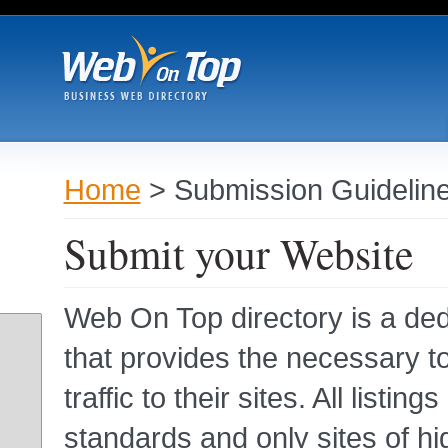
Home
> Submission Guidelin
Submit your Website
Web On Top directory is a ded
that provides the necessary t
traffic to their sites. All listi
standards and only sites of hi