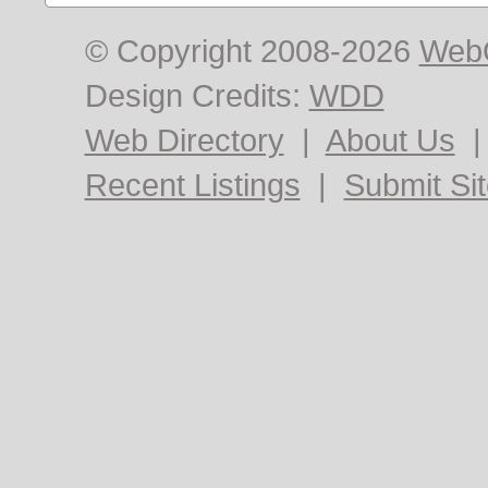
and there are no broken l
© Copyright 2008-2026
Web
missing or incomplete gra
Design Credits:
WDD
Site that redirects to an
Web Directory
|
About Us
Tracking URL's will not b
Recent Listings
|
Submit Si
The site must be in the E
English version available)
Please ensure thereâ€™s 
listing. If thereâ€™s not a
directory, consider sugges
submit to the closest rel
category for your listing w
submitted to an inappropr