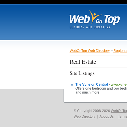
WebOnTop Web Directory
>
Regiona
Real Estate
Site Listings
The Vyne on Central
-
www.vyneo
Offers one bedroom and two bedroo
and much more.
© Copyright 2008-2026
WebOnTo
Web Directory
|
About Us
|
Terms