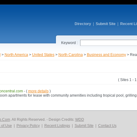
Directory
|
Submit Site
|
Recent Li
Keyword :
l
>
North America
>
United States
>
North Carolina
>
Business and Economy
> Real
( Sites 1 - 
ncentral.com
- (
more details
)
m apartments for lease with community amenities including tropical pool, grilling s
p.Com
. All Rights Reserved. - Design Credits:
WDD
 of Use
|
Privacy Policy
|
Recent Listings
|
Submit Site
|
Contact Us