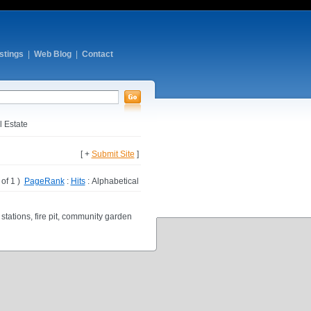
stings
|
Web Blog
|
Contact
 Estate
[ +
Submit Site
]
1 of 1 )
PageRank
:
Hits
: Alphabetical
tations, fire pit, community garden