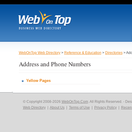
WebOnTop Web Directory
>
Reference & Education
>
Directories
> Add
Address and Phone Numbers
Yellow Pages
© Copyright 2008-2026
WebOnTop.Com
. All Rights Reserved. - Des
Web Directory
|
About Us
|
Terms of Use
|
Privacy Policy
|
Recent