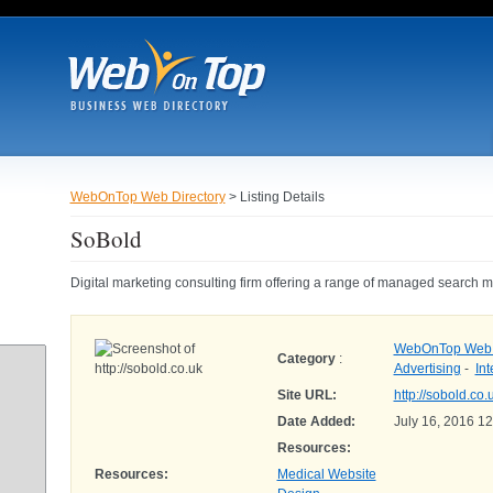
WebOnTop Web Directory
> Listing Details
SoBold
Digital marketing consulting firm offering a range of managed search ma
WebOnTop Web D
Category
:
Advertising
-
Int
Site URL:
http://sobold.co.
Date Added:
July 16, 2016 1
Resources:
Resources:
Medical Website