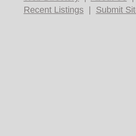
Recent Listings
|
Submit Si