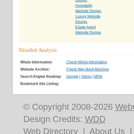
Design
,
Hospitality
Website Design
,
Luxury Website
Design
,
Estate Agent
Website Design
Detailed Analysis
Whois Information:
Check Whois Information
Website Archive:
Check Way Back Machine
Search Engine Ranking:
Google
|
Yahoo
|
MSN
Bookmark this Listing:
© Copyright 2008-2026
Web
Design Credits:
WDD
Web Directory
|
About Us