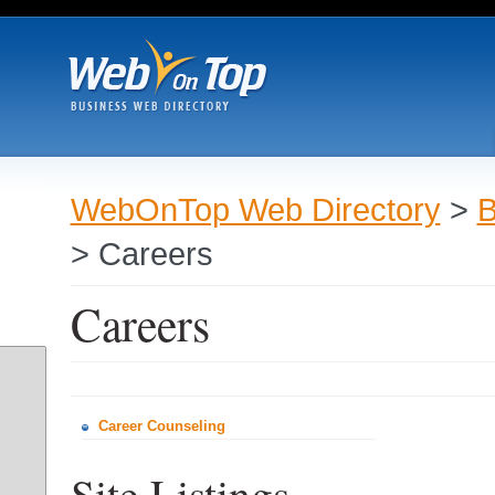
WebOnTop Web Directory
>
B
> Careers
Careers
Career Counseling
Site Listings