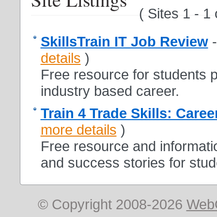
( Sites 1 - 1
SkillsTrain IT Job Review
details
)
Free resource for students p
industry based career.
Train 4 Trade Skills: Caree
more details
)
Free resource and informatio
and success stories for stud
© Copyright 2008-2026
Web