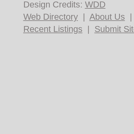
Design Credits:
WDD
Web Directory
|
About Us
Recent Listings
|
Submit Si