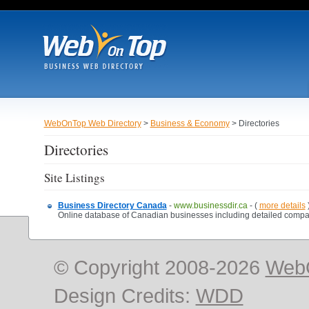
WebOnTop Web Directory
>
Business & Economy
> Directories
Directories
Site Listings
Business Directory Canada
-
www.businessdir.ca
- (
more details
Online database of Canadian businesses including detailed company
© Copyright 2008-2026
Web
Design Credits:
WDD