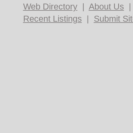
Web Directory
|
About Us
Recent Listings
|
Submit Si