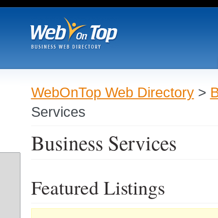
WebOnTop Web Directory
>
B
Services
Business Services
Featured Listings