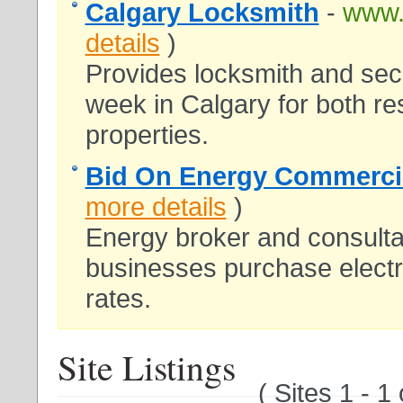
Calgary Locksmith
-
www.
details
)
Provides locksmith and sec
week in Calgary for both re
properties.
Bid On Energy Commercial
more details
)
Energy broker and consultan
businesses purchase electri
rates.
Site Listings
( Sites 1 - 1