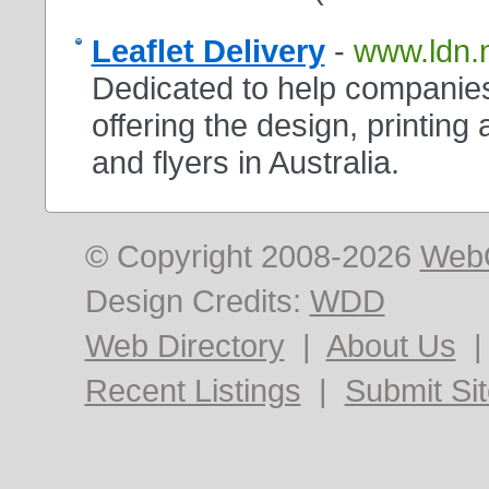
Leaflet Delivery
-
www.ldn.
Dedicated to help companies
offering the design, printing 
and flyers in Australia.
© Copyright 2008-2026
Web
Design Credits:
WDD
Web Directory
|
About Us
Recent Listings
|
Submit Si